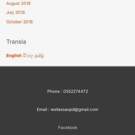
August 2018
July 2018
October 2016
Transla
English
සිංහල
தமிழ்
Phone : 0552274472
Email : wellassaopd@gmail.com
Facebook