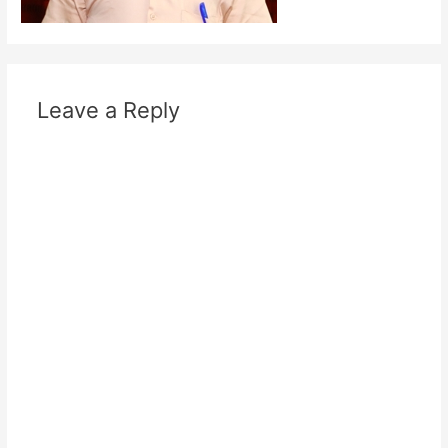
Leave a Reply