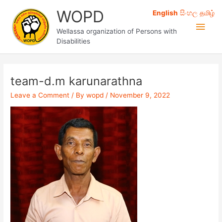
Skip
WOPD
English
සිංහල
தமிழ்
to
Main
content
Wellassa organization of Persons with
Disabilities
Men
team-d.m karunarathna
Leave a Comment
/ By
wopd
/
November 9, 2022