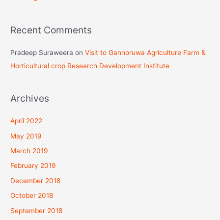
:
Recent Comments
Pradeep Suraweera
on
Visit to Gannoruwa Agriculture Farm &
Horticultural crop Research Development Institute
Archives
April 2022
May 2019
March 2019
February 2019
December 2018
October 2018
September 2018