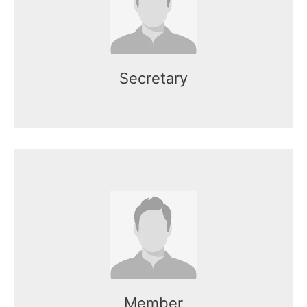
Mr. Kasun works as the CEO of the
organization.
Secretary
Name here
Mr. Kasun works as the CEO of the
organization.
Member