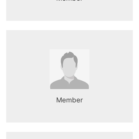
Name here
Mr. Kasun works as the CEO of the
organization.
Member