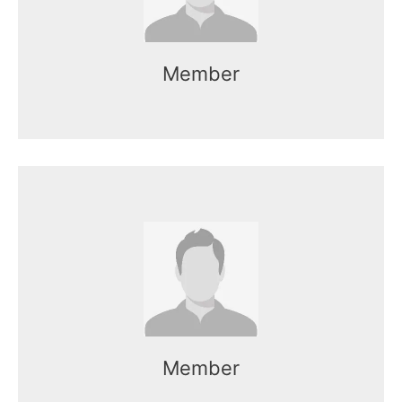
Member
Name here
Mr. Kasun works as the CEO of the
organization.
Member