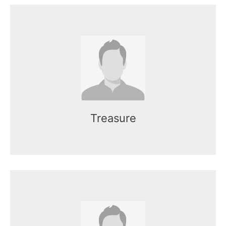
Name here
Mr. Kasun works as the CEO of the
organization.
Treasure
Name here