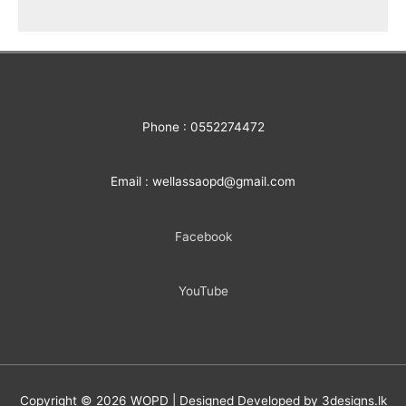
Phone : 0552274472
Email : wellassaopd@gmail.com
Facebook
YouTube
Copyright © 2026
WOPD
| Designed Developed by 3designs.lk