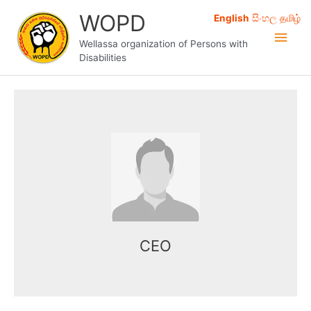
Skip
WOPD
English
සිංහල
தமிழ்
to
Main
content
Wellassa organization of Persons with
Disabilities
Men
Name here
Mr. Kasun works as the CEO of the
organization.
CEO