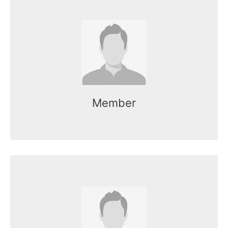
Name here
Mr. Kasun works as the CEO of the
organization.
Member
Name here
Mr. Kasun works as the CEO of the
organization.